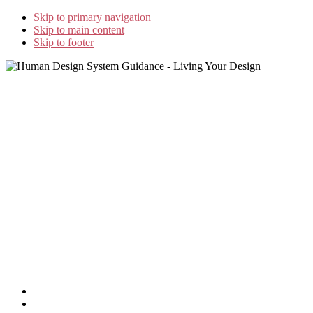
Skip to primary navigation
Skip to main content
Skip to footer
Home
»
GeJay’s Blog
»
The Synthesis that Is Human Design
Home
Study Options