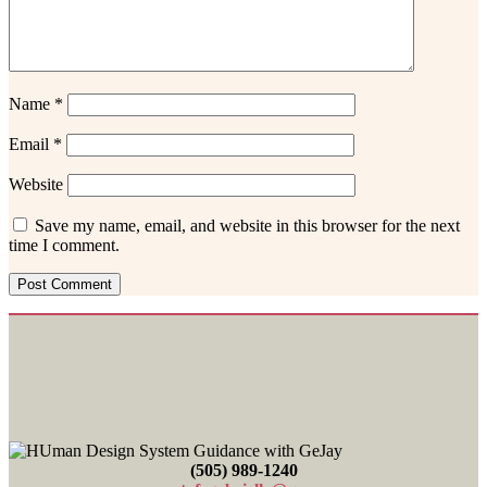
Name
*
Email
*
Website
Save my name, email, and website in this browser for the next
time I comment.
Footer
(505) 989-1240