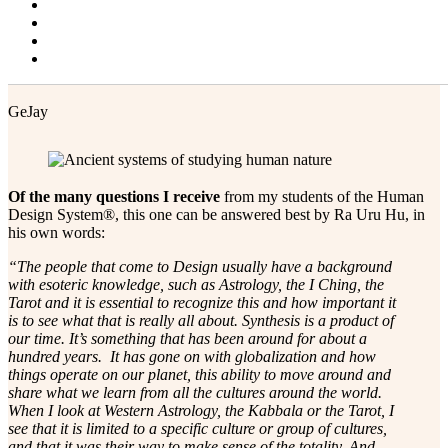
Projector Alert!
Blog
Contact & Resources
Changing Faces
The Synthesis that Is Human Design
GeJay
Of the many questions I receive
from my students of the Human
Design System®, this one can be answered best by Ra Uru Hu, in
his own words:
“The people that come to Design usually have a background
with esoteric knowledge, such as Astrology, the I Ching, the
Tarot and it is essential to recognize this and how important it
is to see what that is really all about. Synthesis is a product of
our time. It’s something that has been around for about a
hundred years. It has gone on with globalization and how
things operate on our planet, this ability to move around and
share what we learn from all the cultures around the world.
When I look at Western Astrology, the Kabbala or the Tarot, I
see that it is limited to a specific culture or group of cultures,
and that it was their way to make sense of the totality. And