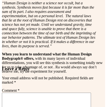
“Human Design is neither a science nor occult, but a
synthesis. Synthesis moves fast because it is far more than the
sum of its part. I also requires assessment and
experimentation, but on a personal level. The natural laws
that lie at the root of Human Design rest on discoveries that
science has not yet made. Until we understand gravity, time
and space fully, science is unable to prove that there is a
connection between the time of our birth and the imprinting of
our behavior patterns. The ultimate test of Human Design lies
in whether or not it is practical. If it makes a difference in our
lives, than its purpose is served.”
When you learn to understand what the Human Design
Bodygraph® offers,
with its many layers of individual
differentiations, you will see this synthesis is something totally new
for us to take advantage of, or not . Ra would always say don’t
Reader
Leave a Reply
believe me, try the experiment for yourself.
Interactions
Your email address will not be published.
Required fields are
marked
*
Comment
*