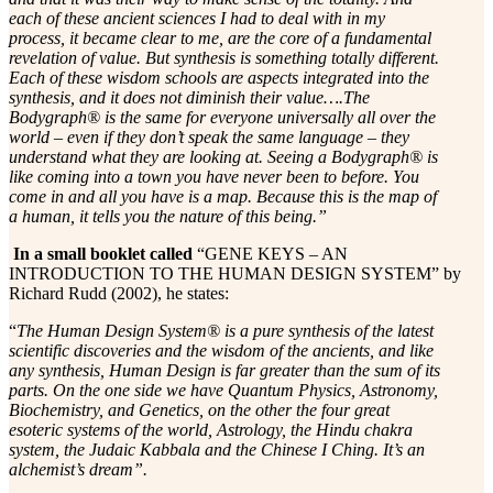
each of these ancient sciences I had to deal with in my
process, it became clear to me, are the core of a fundamental
revelation of value. But synthesis is something totally different.
Each of these wisdom schools are aspects integrated into the
synthesis, and it does not diminish their value….The
Bodygraph® is the same for everyone universally all over the
world – even if they don’t speak the same language – they
understand what they are looking at. Seeing a Bodygraph® is
like coming into a town you have never been to before. You
come in and all you have is a map. Because this is the map of
a human, it tells you the nature of this being.”
In a small booklet called
“GENE KEYS – AN
INTRODUCTION TO THE HUMAN DESIGN SYSTEM” by
Richard Rudd (2002), he states:
“
The Human Design System® is a pure synthesis of the latest
scientific discoveries and the wisdom of the ancients, and like
any synthesis, Human Design is far greater than the sum of its
parts. On the one side we have Quantum Physics, Astronomy,
Biochemistry, and Genetics, on the other the four great
esoteric systems of the world, Astrology, the Hindu chakra
system, the Judaic Kabbala and the Chinese I Ching. It’s an
alchemist’s dream”.