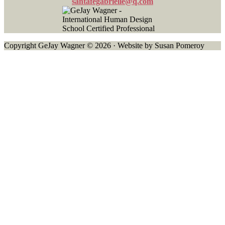
santafegabrielle@q.com
Copyright GeJay Wagner © 2026 · Website by Susan Pomeroy