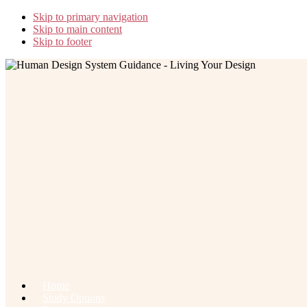
Skip to primary navigation
Skip to main content
Skip to footer
Home
Study Options