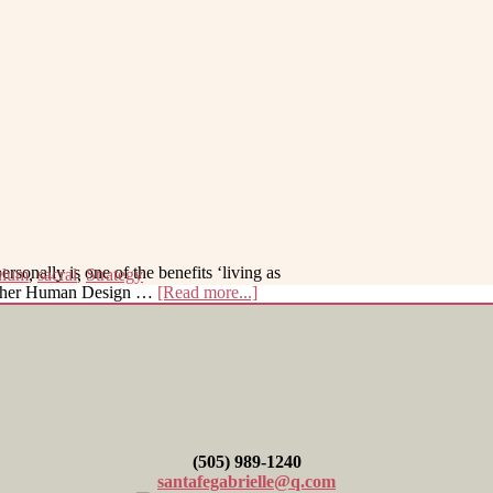
sonally is one of the benefits ‘living as
ulum
,
sacral
,
Strategy
about
g other Human Design …
[Read more...]
Help
with
Decision-
Making
(505) 989-1240
santafegabrielle@q.com