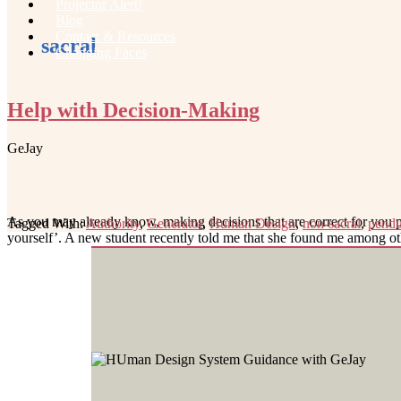
Projector Alert!
Blog
Contact & Resources
sacral
Changing Faces
Help with Decision-Making
GeJay
As you may already know, making decisions that are correct for you per
Tagged With:
Authority
,
Generator
,
Human Design
,
non-sacral
,
pend
yourself’. A new student recently told me that she found me amon
Footer