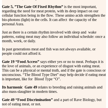
Gate 5, ”The Gate Of Fixed Rhythm”
is the most important,
regarding the need for meat protein, with its deep impact on our
cellular function being in the flow. These amino acids strengthen the
bio-photons (light) in the cells. It can affect the capacity of the
personal Aura.
Just as there is a certain rhythm involved with sleep and wake
patterns, eating meat may also follow an individual schedule: once a
month, week, or daily.
In past generations meat and fish was not always available, or
people could not afford it.
Gate 19 “Food Access”
says either yes or no to meat. Perhaps it is
the love of animals, or an experience of disgust with eating meat.
This can be a physical or mental truth, and if the gate is conscious or
unconscious. “The Blood Type Diet” may help decide if eating meat
is important, like for Blood Type “O”.
Its harmonic Gate 49
relates to breeding and raising animals and
also mass-slaughter in modern times.
Gate 49 “Food Discrimination”
and a part of Rave Biology, but
not of eating meat, or not.