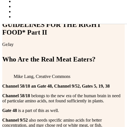
Projector Alert!
Blog
Contact & Resources
Changing Faces
GUIDELINES FOR THE RIGHT
FOOD* Part II
GeJay
Who Are the Real Meat Eaters?
Mike Lang, Creative Commons
Channel 58/18 an Gate 48, Channel 9/52, Gates 5, 19, 38
Channel 58/18
belongs to the new era of the human brain in need
of particular amino acids, not found sufficiently in plants.
Gate 48
is a part of this as well.
Channel 9/52
also needs specific amino acids for better
concentration, and may chose red or white meat, or fish.