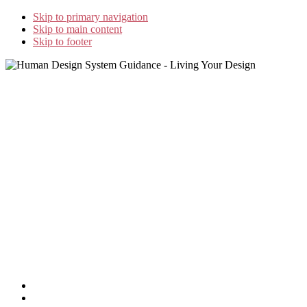
Skip to primary navigation
Skip to main content
Skip to footer
Home
»
GeJay’s Blog
»
GUIDELINES FOR THE RIGHT
FOOD* Part II
Home
Study Options