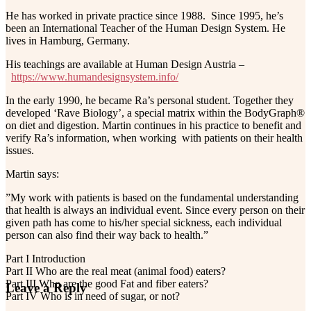
He has worked in private practice since 1988. Since 1995, he’s
been an International Teacher of the Human Design System. He
lives in Hamburg, Germany.
His teachings are available at Human Design Austria –
https://www.humandesignsystem.info/
In the early 1990, he became Ra’s personal student. Together they
developed ‘Rave Biology’, a special matrix within the BodyGraph®
on diet and digestion. Martin continues in his practice to benefit and
verify Ra’s information, when working with patients on their health
issues.
Martin says:
”My work with patients is based on the fundamental understanding
that health is always an individual event. Since every person on their
given path has come to his/her special sickness, each individual
person can also find their way back to health.”
Part I Introduction
Part II Who are the real meat (animal food) eaters?
Part III Who are the good Fat and fiber eaters?
Reader
Leave a Reply
Part IV Who is in need of sugar, or not?
Interactions