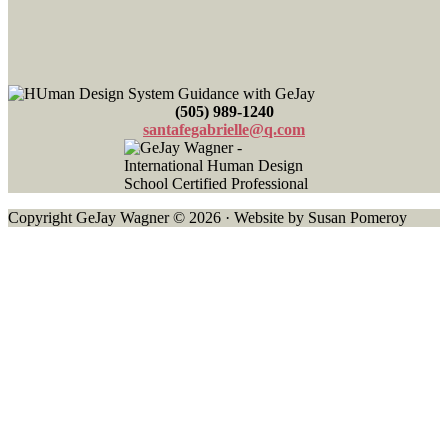
(505) 989-1240
santafegabrielle@q.com
Copyright GeJay Wagner © 2026 · Website by Susan Pomeroy