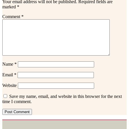
Your email address will not be published.
Required fields are
marked
*
Comment
*
Name
*
Email
*
Website
Save my name, email, and website in this browser for the next
time I comment.
Footer