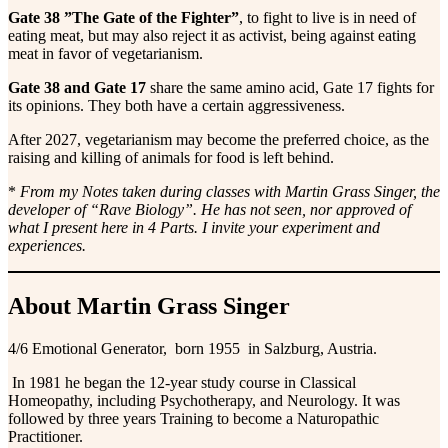
Gate 38 ”The Gate of the Fighter”
, to fight to live is in need of
eating meat, but may also reject it as activist, being against eating
meat in favor of vegetarianism.
Gate 38 and Gate 17
share the same amino acid, Gate 17 fights for
its opinions. They both have a certain aggressiveness.
After 2027, vegetarianism may become the preferred choice, as the
raising and killing of animals for food is left behind.
*
From my Notes taken during classes with Martin Grass Singer, the
developer of “Rave Biology”. He has not seen, nor approved of
what I present here in 4 Parts. I invite your experiment and
experiences.
About Martin Grass Singer
4/6 Emotional Generator, born 1955 in Salzburg, Austria.
In 1981 he began the 12-year study course in Classical
Homeopathy, including Psychotherapy, and Neurology. It was
followed by three years Training to become a Naturopathic
Practitioner.