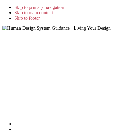
Skip to primary navigation
Skip to main content
Skip to footer
Home
Study Options