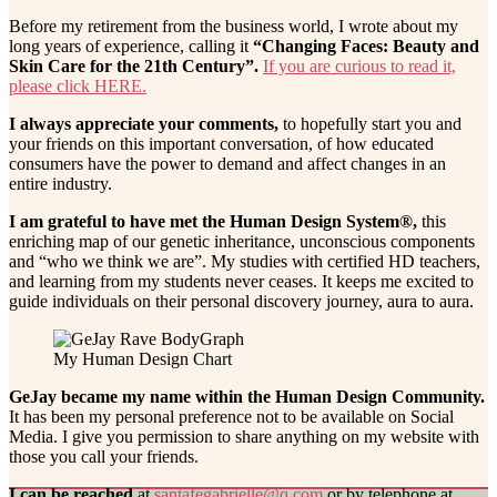
Before my retirement from the business world, I wrote about my
long years of experience, calling it
“Changing Faces: Beauty and
Skin Care for the 21th Century”.
If you are curious to read it,
please click HERE.
I always appreciate your comments,
to hopefully start you and
your friends on this important conversation, of how educated
consumers have the power to demand and affect changes in an
entire industry.
I am grateful to have met the Human Design System®,
this
enriching map of our genetic inheritance, unconscious components
and “who we think we are”. My studies with certified HD teachers,
and learning from my students never ceases. It keeps me excited to
guide individuals on their personal discovery journey, aura to aura.
My Human Design Chart
GeJay became my name within the Human Design Community.
It has been my personal preference not to be available on Social
Media. I give you permission to share anything on my website with
those you call your friends.
I can be reached
at
santafegabrielle@q.com
or by telephone at