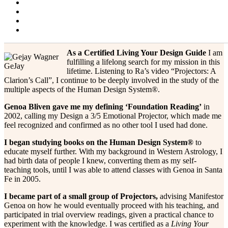
Projector Alert!
Blog
Contact & Resources
About Me
Changing Faces
As a Certified Living Your Design Guide
I am
fulfilling a lifelong search for my mission in this
GeJay
lifetime. Listening to Ra’s video “Projectors: A
Clarion’s Call”, I continue to be deeply involved in the study of the
multiple aspects of the Human Design System®.
Genoa Bliven gave me my defining ‘Foundation Reading’
in
2002, calling my Design a 3/5 Emotional Projector, which made me
feel recognized and confirmed as no other tool I used had done.
I began studying books on the Human Design System®
to
educate myself further. With my background in Western Astrology, I
had birth data of people I knew, converting them as my self-
teaching tools, until I was able to attend classes with Genoa in Santa
Fe in 2005.
I became part of a small group of Projectors,
advising Manifestor
Genoa on how he would eventually proceed with his teaching, and
participated in trial overview readings, given a practical chance to
experiment with the knowledge. I was certified as a
Living Your