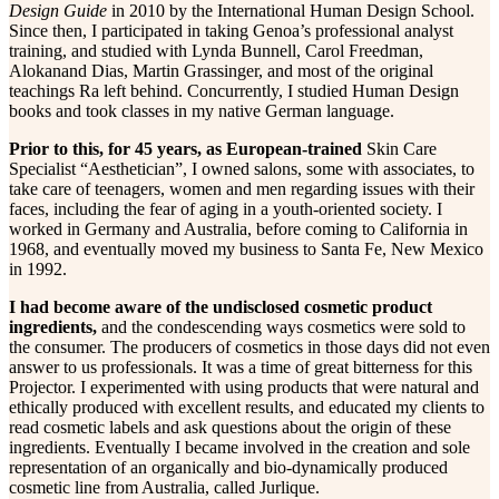
Design Guide
in 2010 by the International Human Design School.
Since then, I participated in taking Genoa’s professional analyst
training, and studied with Lynda Bunnell, Carol Freedman,
Alokanand Dias, Martin Grassinger, and most of the original
teachings Ra left behind. Concurrently, I studied Human Design
books and took classes in my native German language.
Prior to this, for 45 years, as European-trained
Skin Care
Specialist “Aesthetician”, I owned salons, some with associates, to
take care of teenagers, women and men regarding issues with their
faces, including the fear of aging in a youth-oriented society. I
worked in Germany and Australia, before coming to California in
1968, and eventually moved my business to Santa Fe, New Mexico
in 1992.
I had become aware of the undisclosed cosmetic product
ingredients,
and the condescending ways cosmetics were sold to
the consumer. The producers of cosmetics in those days did not even
answer to us professionals. It was a time of great bitterness for this
Projector. I experimented with using products that were natural and
ethically produced with excellent results, and educated my clients to
read cosmetic labels and ask questions about the origin of these
ingredients. Eventually I became involved in the creation and sole
representation of an organically and bio-dynamically produced
cosmetic line from Australia, called Jurlique.