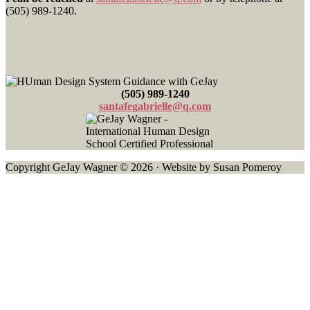
Footer
(505) 989-1240.
(505) 989-1240
santafegabrielle@q.com
Copyright GeJay Wagner © 2026 · Website by Susan Pomeroy